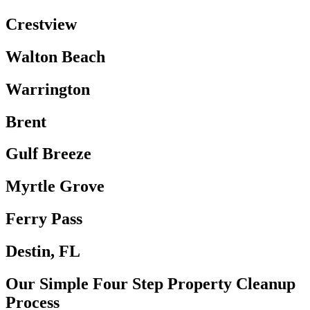
Crestview
Walton Beach
Warrington
Brent
Gulf Breeze
Myrtle Grove
Ferry Pass
Destin, FL
Our Simple Four Step Property Cleanup
Process