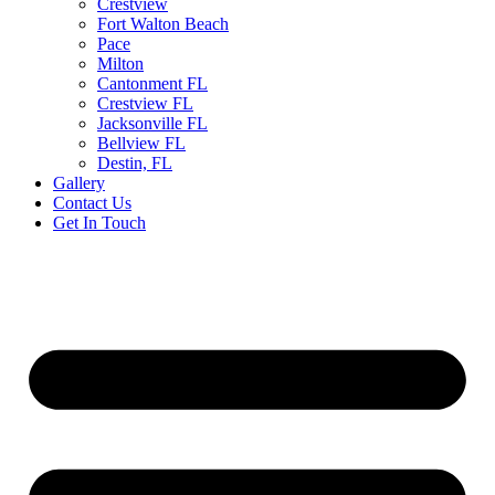
Crestview
Fort Walton Beach
Pace
Milton
Cantonment FL
Crestview FL
Jacksonville FL
Bellview FL
Destin, FL
Gallery
Contact Us
Get In Touch