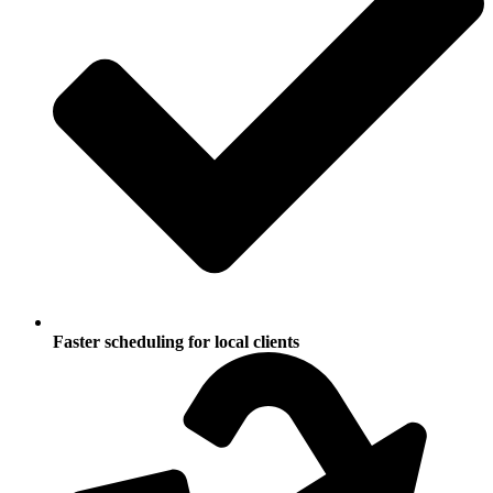
Faster scheduling for local clients