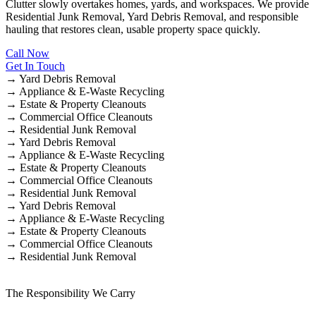
Clutter slowly overtakes homes, yards, and workspaces. We provide
Residential Junk Removal, Yard Debris Removal, and responsible
hauling that restores clean, usable property space quickly.
Call Now
Get In Touch
→
Yard Debris Removal
→
Appliance & E-Waste Recycling
→
Estate & Property Cleanouts
→
Commercial Office Cleanouts
→
Residential Junk Removal
→
Yard Debris Removal
→
Appliance & E-Waste Recycling
→
Estate & Property Cleanouts
→
Commercial Office Cleanouts
→
Residential Junk Removal
→
Yard Debris Removal
→
Appliance & E-Waste Recycling
→
Estate & Property Cleanouts
→
Commercial Office Cleanouts
→
Residential Junk Removal
The Responsibility We Carry