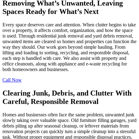
Removing What’s Unwanted, Leaving
Spaces Ready for What’s Next
Every space deserves care and attention. When clutter begins to take
over a property, it affects comfort, organization, and how the space
is used. Through residential junk removal and yard debris removal,
unwanted items are cleared so homes and properties can function the
way they should. Our work goes beyond simple hauling. From
lifting and loading to sorting, recycling, and responsible disposal,
each step is handled with care. We also assist with property and
office cleanouts, along with appliance and e-waste recycling for
both homeowners and businesses.
Call Now
Clearing Junk, Debris, and Clutter With
Careful, Responsible Removal
Homes and businesses often face the same problem, unwanted junk
slowly taking over valuable space. Old furniture filling garages, yard
debris piling up after seasonal cleanup, or leftover materials from
renovation projects can quickly turn a simple cleanup into a stressful
task. Without proper equipment and responsible disposal practices,