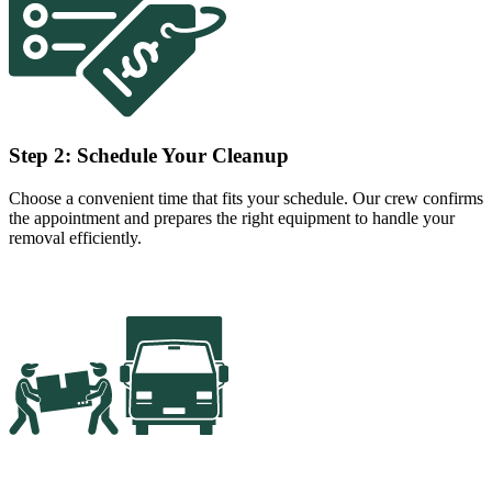
Step 2: Schedule Your Cleanup
Choose a convenient time that fits your schedule. Our crew confirms
the appointment and prepares the right equipment to handle your
removal efficiently.