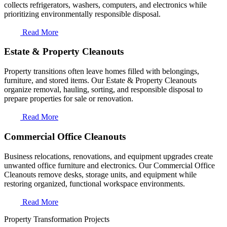
collects refrigerators, washers, computers, and electronics while
prioritizing environmentally responsible disposal.
Read More
Estate & Property Cleanouts
Property transitions often leave homes filled with belongings,
furniture, and stored items. Our Estate & Property Cleanouts
organize removal, hauling, sorting, and responsible disposal to
prepare properties for sale or renovation.
Read More
Commercial Office Cleanouts
Business relocations, renovations, and equipment upgrades create
unwanted office furniture and electronics. Our Commercial Office
Cleanouts remove desks, storage units, and equipment while
restoring organized, functional workspace environments.
Read More
Property Transformation Projects