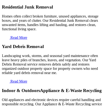
Residential Junk Removal
Homes often collect broken furniture, unused appliances, storage
boxes, and years of clutter. Our Residential Junk Removal clears
unwanted items, handles lifting and hauling, and restores clean,
functional living space.
Read More
Yard Debris Removal
Landscaping work, storms, and seasonal yard maintenance often
leave heavy piles of branches, leaves, and vegetation. Our Yard
Debris Removal service removes debris safely and restores
organized outdoor property space for property owners who need
reliable yard debris removal near me.
Read More
Indoor & OutdoorsAppliance & E-Waste Recycling
Old appliances and electronic devices require careful handling and
responsible recycling. Our Appliance & E-Waste Recycling service