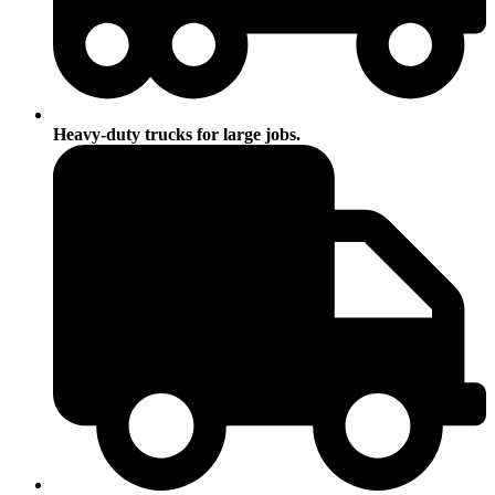
Heavy-duty trucks for large jobs.