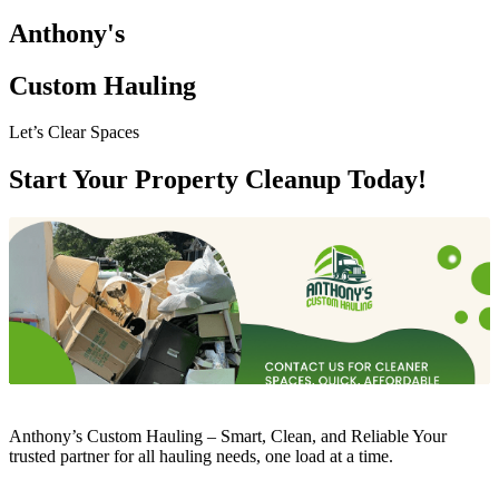
Anthony's
Custom Hauling
Let’s Clear Spaces
Start Your Property Cleanup Today!
Anthony’s Custom Hauling – Smart, Clean, and Reliable Your
trusted partner for all hauling needs, one load at a time.