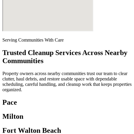
Serving Communities With Care
Trusted Cleanup Services Across Nearby
Communities
Property owners across nearby communities trust our team to clear
clutter, haul debris, and restore usable space with dependable
scheduling, careful handling, and cleanup work that keeps properties
organized.
Pace
Milton
Fort Walton Beach