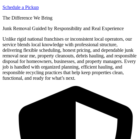
Schedule a Pickup
The Difference We Bring
Junk Removal Guided by Responsibility and Real Experience
Unlike rigid national franchises or inconsistent local operators, our
service blends local knowledge with professional structure,
delivering flexible scheduling, honest pricing, and dependable junk
removal near me, property cleanouts, debris hauling, and responsible
disposal for homeowners, businesses, and property managers. Every
job is handled with organized planning, efficient hauling, and
responsible recycling practices that help keep properties clean,
functional, and ready for what’s next.