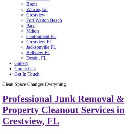
Brent
Warrington
Crestview
Fort Walton Beach
Pace
Milton
Cantonment FL
Crestview FL
Jacksonville FL
Bellview FL
Destin, FL
Gallery
Contact Us
Get In Touch
Clean Space Changes Everything
Professional Junk Removal &
Property Cleanout Services in
Crestview, FL