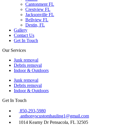
Cantonment FL
Crestview FL
Jacksonville FL
Bellview FL
Destin, FL
Gallery
Contact Us
Get In Touch
Our Services
Junk removal
Debris removal
Indoor & Outdoors
Junk removal
Debris removal
Indoor & Outdoors
Get In Touch
850-293-5980
anthonyscustomhauling1@gmail.com
1014 Kearny Dr Pensacola, FL 32505