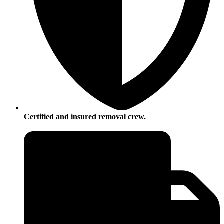
Certified and insured removal crew.