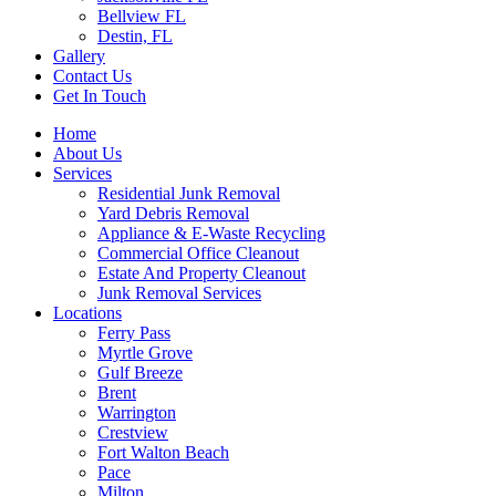
Bellview FL
Destin, FL
Gallery
Contact Us
Get In Touch
Home
About Us
Services
Residential Junk Removal
Yard Debris Removal
Appliance & E-Waste Recycling
Commercial Office Cleanout
Estate And Property Cleanout
Junk Removal Services
Locations
Ferry Pass
Myrtle Grove
Gulf Breeze
Brent
Warrington
Crestview
Fort Walton Beach
Pace
Milton