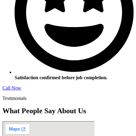
Satisfaction confirmed before job completion.
Call Now
Testimonials
What People Say About Us