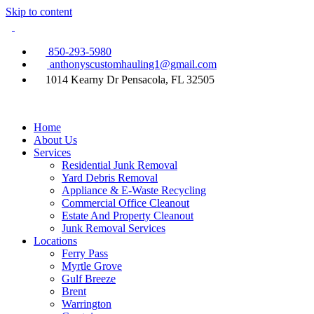
Skip to content
850-293-5980
anthonyscustomhauling1@gmail.com
1014 Kearny Dr Pensacola, FL 32505
Home
About Us
Services
Residential Junk Removal
Yard Debris Removal
Appliance & E-Waste Recycling
Commercial Office Cleanout
Estate And Property Cleanout
Junk Removal Services
Locations
Ferry Pass
Myrtle Grove
Gulf Breeze
Brent
Warrington