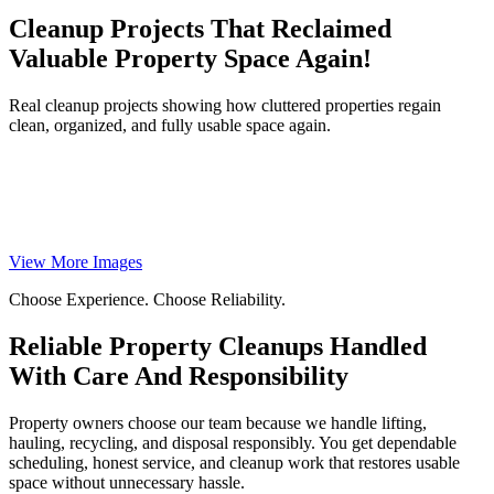
Cleanup Projects That Reclaimed
Valuable Property Space Again!
Real cleanup projects showing how cluttered properties regain
clean, organized, and fully usable space again.
View More Images
Choose Experience. Choose Reliability.
Reliable Property Cleanups Handled
With Care And Responsibility
Property owners choose our team because we handle lifting,
hauling, recycling, and disposal responsibly. You get dependable
scheduling, honest service, and cleanup work that restores usable
space without unnecessary hassle.