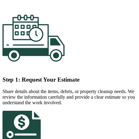
Step 1: Request Your Estimate
Share details about the items, debris, or property cleanup needs. We
review the information carefully and provide a clear estimate so you
understand the work involved.