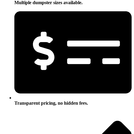
Multiple dumpster sizes available.
Transparent pricing, no hidden fees.