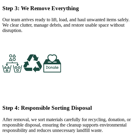
Step 3: We Remove Everything
Our team arrives ready to lift, load, and haul unwanted items safely.
We clear clutter, manage debris, and restore usable space without
disruption.
Step 4: Responsible Sorting Disposal
After removal, we sort materials carefully for recycling, donation, or
responsible disposal, ensuring the cleanup supports environmental
responsibility and reduces unnecessary landfill waste.