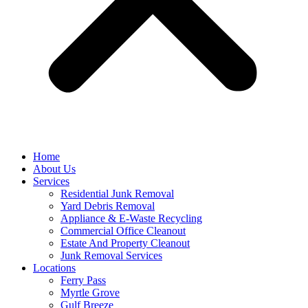
Home
About Us
Services
Residential Junk Removal
Yard Debris Removal
Appliance & E-Waste Recycling
Commercial Office Cleanout
Estate And Property Cleanout
Junk Removal Services
Locations
Ferry Pass
Myrtle Grove
Gulf Breeze