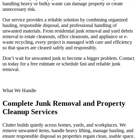
handling heavy or bulky waste can damage property or create
unnecessary risk.
Our service provides a reliable solution by combining organized
hauling, responsible disposal, and professional handling of
unwanted materials. From residential junk removal and yard debris
removal to estate cleanouts, office cleanouts, and appliance or e-
waste recycling, every project is managed with care and efficiency
so that spaces are cleared safely and responsibly.
Don’t wait for unwanted junk to become a bigger problem. Contact
us today for a free estimate or schedule fast and reliable junk
removal.
What We Handle
Complete Junk Removal and Property
Cleanup Services
Clutter builds quietly across homes, yards, and workplaces. We
remove unwanted items, handle heavy lifting, manage hauling, and
ensure responsible disposal so properties regain clean, usable space.