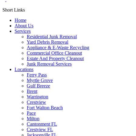
Short Links
Home
About Us
Services
Residential Junk Removal
Yard Debris Removal
Appliance & E-Waste Recycling
Commercial Office Cleanout
Estate And Property Cleanout
Junk Removal Services
Locations
Ferry Pass
Myrtle Grove
Gulf Breeze
Brent
Warrington
Crestview
Fort Walton Beach
Pace
Milton
Cantonment FL
Crestview FL
Jacksonville FL