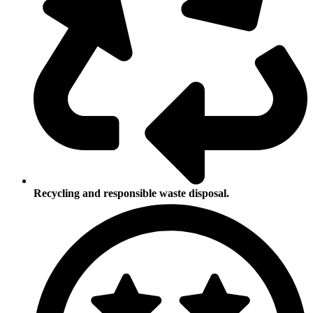
Recycling and responsible waste disposal.