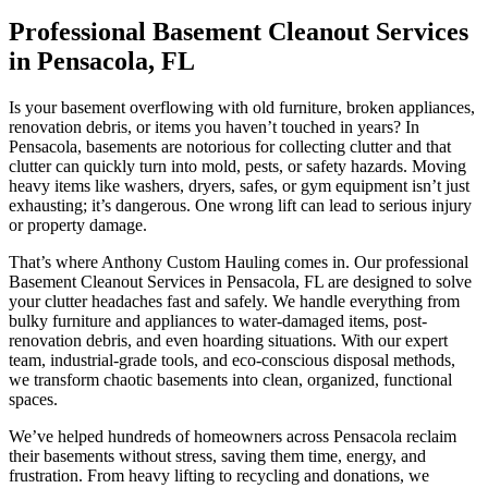
Professional Basement Cleanout Services
in Pensacola, FL
Is your basement overflowing with old furniture, broken appliances,
renovation debris, or items you haven’t touched in years? In
Pensacola, basements are notorious for collecting clutter and that
clutter can quickly turn into mold, pests, or safety hazards. Moving
heavy items like washers, dryers, safes, or gym equipment isn’t just
exhausting; it’s dangerous. One wrong lift can lead to serious injury
or property damage.
That’s where Anthony Custom Hauling comes in. Our professional
Basement Cleanout Services in Pensacola, FL are designed to solve
your clutter headaches fast and safely. We handle everything from
bulky furniture and appliances to water-damaged items, post-
renovation debris, and even hoarding situations. With our expert
team, industrial-grade tools, and eco-conscious disposal methods,
we transform chaotic basements into clean, organized, functional
spaces.
We’ve helped hundreds of homeowners across Pensacola reclaim
their basements without stress, saving them time, energy, and
frustration. From heavy lifting to recycling and donations, we