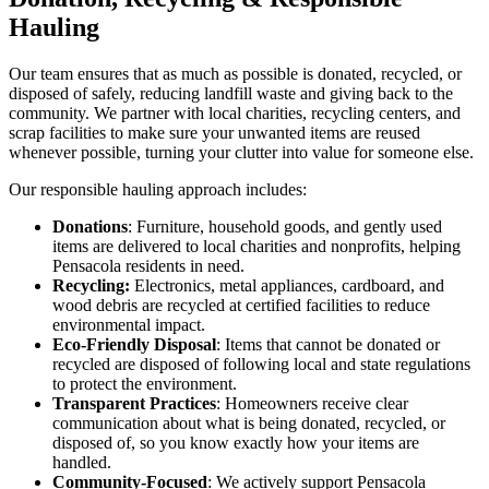
Hauling
Our team ensures that as much as possible is donated, recycled, or
disposed of safely, reducing landfill waste and giving back to the
community. We partner with local charities, recycling centers, and
scrap facilities to make sure your unwanted items are reused
whenever possible, turning your clutter into value for someone else.
Our responsible hauling approach includes:
Donations
: Furniture, household goods, and gently used
items are delivered to local charities and nonprofits, helping
Pensacola residents in need.
Recycling:
Electronics, metal appliances, cardboard, and
wood debris are recycled at certified facilities to reduce
environmental impact.
Eco-Friendly Disposal
: Items that cannot be donated or
recycled are disposed of following local and state regulations
to protect the environment.
Transparent Practices
: Homeowners receive clear
communication about what is being donated, recycled, or
disposed of, so you know exactly how your items are
handled.
Community-Focused
: We actively support Pensacola