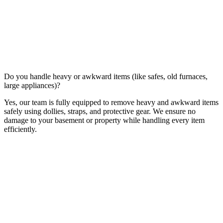
Do you handle heavy or awkward items (like safes, old furnaces,
large appliances)?
Yes, our team is fully equipped to remove heavy and awkward items
safely using dollies, straps, and protective gear. We ensure no
damage to your basement or property while handling every item
efficiently.