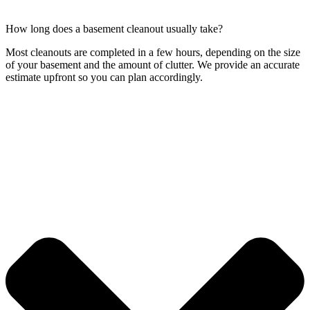
How long does a basement cleanout usually take?
Most cleanouts are completed in a few hours, depending on the size
of your basement and the amount of clutter. We provide an accurate
estimate upfront so you can plan accordingly.