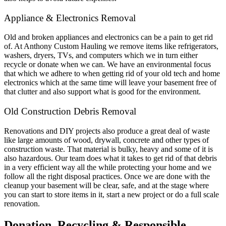
Appliance & Electronics Removal
Old and broken appliances and electronics can be a pain to get rid
of. At Anthony Custom Hauling we remove items like refrigerators,
washers, dryers, TVs, and computers which we in turn either
recycle or donate when we can. We have an environmental focus
that which we adhere to when getting rid of your old tech and home
electronics which at the same time will leave your basement free of
that clutter and also support what is good for the environment.
Old Construction Debris Removal
Renovations and DIY projects also produce a great deal of waste
like large amounts of wood, drywall, concrete and other types of
construction waste. That material is bulky, heavy and some of it is
also hazardous. Our team does what it takes to get rid of that debris
in a very efficient way all the while protecting your home and we
follow all the right disposal practices. Once we are done with the
cleanup your basement will be clear, safe, and at the stage where
you can start to store items in it, start a new project or do a full scale
renovation.
Donation, Recycling & Responsible