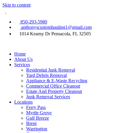
Skip to content
850-293-5980
anthonyscustomhauling1@gmail.com
1014 Kearny Dr Pensacola, FL 32505
Home
About Us
Services
Residential Junk Removal
Yard Debris Removal
Appliance & E-Waste Recycling
Commercial Office Cleanout
Estate And Property Cleanout
Junk Removal Services
Locations
Ferry Pass
Myrtle Grove
Gulf Breeze
Brent
Warrington