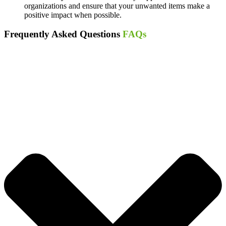
organizations and ensure that your unwanted items make a
positive impact when possible.
Frequently Asked Questions
FAQs