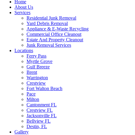
Home
About Us
Services
Residential Junk Removal
Yard Debris Removal
Appliance & E-Waste Recycling
Commercial Office Cleanout
Estate And Property Cleanout
Junk Removal Services
Locations
Ferry Pass
Myrtle Grove
Gulf Breeze
Brent
Warrington
Crestview
Fort Walton Beach
Pace
Milton
Cantonment FL
Crestview FL
Jacksonville FL
Bellview FL
Destin, FL
Gallery