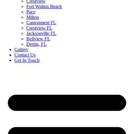
Crestview
Fort Walton Beach
Pace
Milton
Cantonment FL
Crestview FL
Jacksonville FL
Bellview FL
Destin, FL
Gallery
Contact Us
Get In Touch