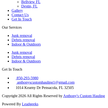
Bellview FL
Destin, FL
Gallery
Contact Us
Get In Touch
Our Services
Junk removal
Debris removal
Indoor & Outdoors
Junk removal
Debris removal
Indoor & Outdoors
Get In Touch
850-293-5980
anthonyscustomhauling1@gmail.com
1014 Kearny Dr Pensacola, FL 32505
Copyright 2026 All Rights Reserved by
Anthony's Custom Hauling
Powered By
Leadgeeks