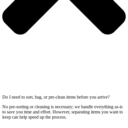
Do I need to sort, bag, or pre-clean items before you arrive?
No pre-sorting or cleaning is necessary; we handle everything as-is
to save you time and effort. However, separating items you want to
keep can help speed up the process.