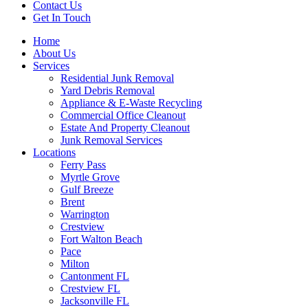
Contact Us
Get In Touch
Home
About Us
Services
Residential Junk Removal
Yard Debris Removal
Appliance & E-Waste Recycling
Commercial Office Cleanout
Estate And Property Cleanout
Junk Removal Services
Locations
Ferry Pass
Myrtle Grove
Gulf Breeze
Brent
Warrington
Crestview
Fort Walton Beach
Pace
Milton
Cantonment FL
Crestview FL
Jacksonville FL