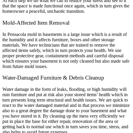
At each step we do what we can to reduce your stress and see to it
that the space is made functional once again, which in turn gives the
homeowner a peaceful, unchaotic transition.
Mold-Affected Item Removal
In Pensacola mold in basements is a large issue which is a result of
the humidity and it affects furniture, boxes and other storage
materials. We have technicians that are trained to remove the
affected items safely, which in turn protects your health. We use
proper protective gear, containment methods and careful disposal
which ensures your basement is not only cleaned but also made safe
from future mold issues.
Water-Damaged Furniture & Debris Cleanup
Water damage in the form of leaks, flooding, or high humidity will
ruin furniture and put at risk also your stored items’ health which in
turn presents long term structural and health issues. We are quick to
react to the water damaged material and in that process we minimize
also to a great degree the damage done to your basement and what
you have stored in it. By cleaning up the mess very efficiently we
put in place the base for either repair, renovation of the area or
getting back to normal use which in turn saves you time, stress, and
also helps to avoid future expenses.