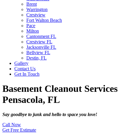
Brent
Warrington
Crestview
Fort Walton Beach
Pace
Milton
Cantonment FL
Crestview FL
Jacksonville FL
Bellview FL
Destin, FL
Gallery
Contact Us
Get In Touch
Basement Cleanout Services
Pensacola, FL
Say goodbye to junk and hello to space you love!
Call Now
Get Free Estimate