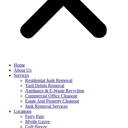
Home
About Us
Services
Residential Junk Removal
Yard Debris Removal
Appliance & E-Waste Recycling
Commercial Office Cleanout
Estate And Property Cleanout
Junk Removal Services
Locations
Ferry Pass
Myrtle Grove
Gulf Breeze