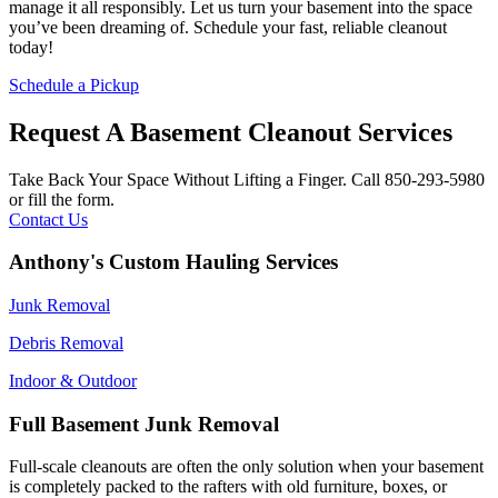
manage it all responsibly. Let us turn your basement into the space
you’ve been dreaming of. Schedule your fast, reliable cleanout
today!
Schedule a Pickup
Request A Basement Cleanout Services
Take Back Your Space Without Lifting a Finger. Call 850-293-5980
or fill the form.
Contact Us
Anthony's Custom Hauling Services
Junk Removal
Debris Removal
Indoor & Outdoor
Full Basement Junk Removal
Full-scale cleanouts are often the only solution when your basement
is completely packed to the rafters with old furniture, boxes, or