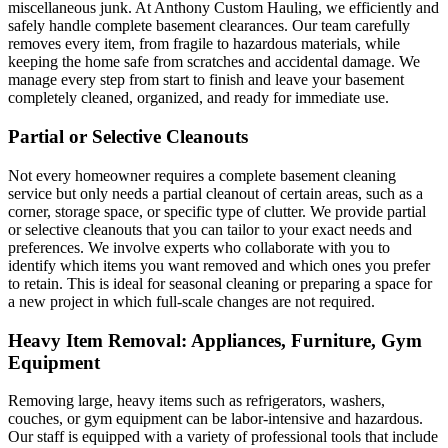
miscellaneous junk. At Anthony Custom Hauling, we efficiently and
safely handle complete basement clearances. Our team carefully
removes every item, from fragile to hazardous materials, while
keeping the home safe from scratches and accidental damage. We
manage every step from start to finish and leave your basement
completely cleaned, organized, and ready for immediate use.
Partial or Selective Cleanouts
Not every homeowner requires a complete basement cleaning
service but only needs a partial cleanout of certain areas, such as a
corner, storage space, or specific type of clutter. We provide partial
or selective cleanouts that you can tailor to your exact needs and
preferences. We involve experts who collaborate with you to
identify which items you want removed and which ones you prefer
to retain. This is ideal for seasonal cleaning or preparing a space for
a new project in which full-scale changes are not required.
Heavy Item Removal: Appliances, Furniture, Gym
Equipment
Removing large, heavy items such as refrigerators, washers,
couches, or gym equipment can be labor-intensive and hazardous.
Our staff is equipped with a variety of professional tools that include