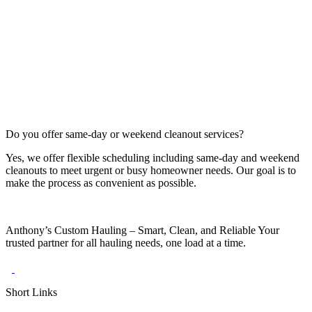
Do you offer same‑day or weekend cleanout services?
Yes, we offer flexible scheduling including same-day and weekend
cleanouts to meet urgent or busy homeowner needs. Our goal is to
make the process as convenient as possible.
Anthony’s Custom Hauling – Smart, Clean, and Reliable Your
trusted partner for all hauling needs, one load at a time.
Short Links