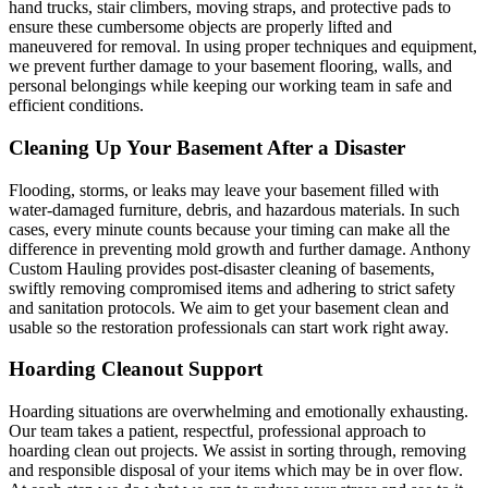
hand trucks, stair climbers, moving straps, and protective pads to
ensure these cumbersome objects are properly lifted and
maneuvered for removal. In using proper techniques and equipment,
we prevent further damage to your basement flooring, walls, and
personal belongings while keeping our working team in safe and
efficient conditions.
Cleaning Up Your Basement After a Disaster
Flooding, storms, or leaks may leave your basement filled with
water-damaged furniture, debris, and hazardous materials. In such
cases, every minute counts because your timing can make all the
difference in preventing mold growth and further damage. Anthony
Custom Hauling provides post-disaster cleaning of basements,
swiftly removing compromised items and adhering to strict safety
and sanitation protocols. We aim to get your basement clean and
usable so the restoration professionals can start work right away.
Hoarding Cleanout Support
Hoarding situations are overwhelming and emotionally exhausting.
Our team takes a patient, respectful, professional approach to
hoarding clean out projects. We assist in sorting through, removing
and responsible disposal of your items which may be in over flow.